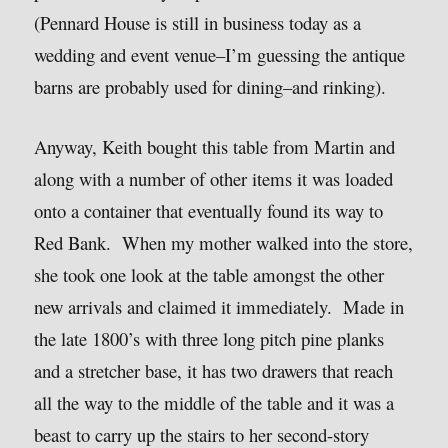
(Pennard House is still in business today as a
wedding and event venue–I’m guessing the antique
barns are probably used for dining–and rinking).
Anyway, Keith bought this table from Martin and
along with a number of other items it was loaded
onto a container that eventually found its way to
Red Bank. When my mother walked into the store,
she took one look at the table amongst the other
new arrivals and claimed it immediately. Made in
the late 1800’s with three long pitch pine planks
and a stretcher base, it has two drawers that reach
all the way to the middle of the table and it was a
beast to carry up the stairs to her second-story