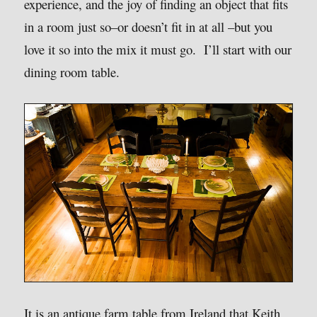
experience, and the joy of finding an object that fits
in a room just so–or doesn’t fit in at all –but you
love it so into the mix it must go. I’ll start with our
dining room table.
It is an antique farm table from Ireland that Keith