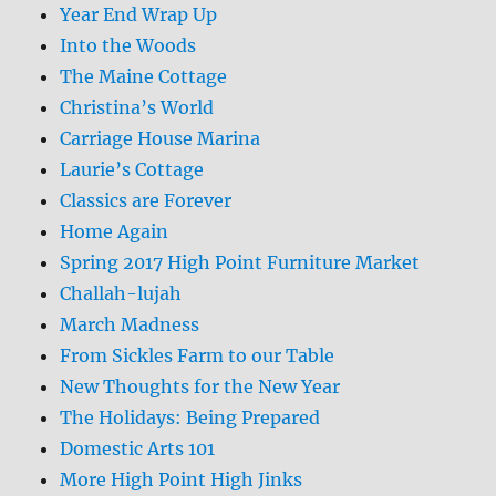
Year End Wrap Up
Into the Woods
The Maine Cottage
Christina’s World
Carriage House Marina
Laurie’s Cottage
Classics are Forever
Home Again
Spring 2017 High Point Furniture Market
Challah-lujah
March Madness
From Sickles Farm to our Table
New Thoughts for the New Year
The Holidays: Being Prepared
Domestic Arts 101
More High Point High Jinks