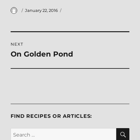
Author
Posted
January 22, 2016
on
Post
NEXT
navigation
On Golden Pond
Next
post:
FIND RECIPES OR ARTICLES:
SE
Search