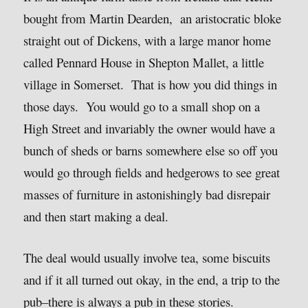
bought from Martin Dearden, an aristocratic bloke
straight out of Dickens, with a large manor home
called Pennard House in Shepton Mallet, a little
village in Somerset. That is how you did things in
those days. You would go to a small shop on a
High Street and invariably the owner would have a
bunch of sheds or barns somewhere else so off you
would go through fields and hedgerows to see great
masses of furniture in astonishingly bad disrepair
and then start making a deal.
The deal would usually involve tea, some biscuits
and if it all turned out okay, in the end, a trip to the
pub–there is always a pub in these stories.