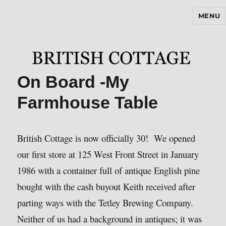
MENU
BritishCottageBlog.com
On Board -My
Farmhouse Table
British Cottage is now officially 30! We opened
our first store at 125 West Front Street in January
1986 with a container full of antique English pine
bought with the cash buyout Keith received after
parting ways with the Tetley Brewing Company.
Neither of us had a background in antiques; it was