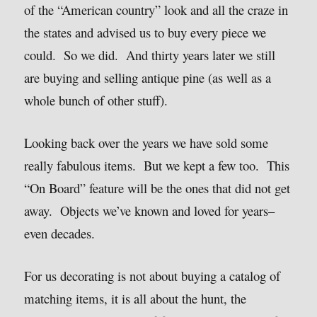
of the “American country” look and all the craze in
the states and advised us to buy every piece we
could. So we did. And thirty years later we still
are buying and selling antique pine (as well as a
whole bunch of other stuff).
Looking back over the years we have sold some
really fabulous items. But we kept a few too. This
“On Board” feature will be the ones that did not get
away. Objects we’ve known and loved for years–
even decades.
For us decorating is not about buying a catalog of
matching items, it is all about the hunt, the