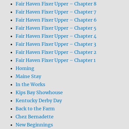
Fair Haven Fixer Upper – Chapter 8
Fair Haven Fixer Upper – Chapter 7
Fair Haven Fixer Upper – Chapter 6
Fair Haven Fixer Upper – Chapter 5
Fair Haven Fixer Upper – Chapter 4
Fair Haven Fixer Upper – Chapter 3
Fair Haven Fixer Upper – Chapter 2
Fair Haven Fixer Upper – Chapter 1
Homing
Maine Stay
In the Works
Kips Bay Showhouse
Kentucky Derby Day
Back to the Farm
Chez Bernadette
New Beginnings