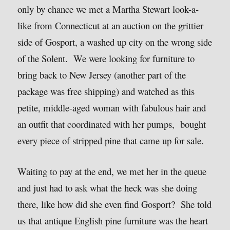
only by chance we met a Martha Stewart look-a-
like from Connecticut at an auction on the grittier
side of Gosport, a washed up city on the wrong side
of the Solent. We were looking for furniture to
bring back to New Jersey (another part of the
package was free shipping) and watched as this
petite, middle-aged woman with fabulous hair and
an outfit that coordinated with her pumps, bought
every piece of stripped pine that came up for sale.
Waiting to pay at the end, we met her in the queue
and just had to ask what the heck was she doing
there, like how did she even find Gosport? She told
us that antique English pine furniture was the heart