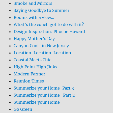
Smoke and Mirrors
Saying Goodbye to Summer
Rooms with a view…
What’s the couch got to do with it?
Design Inspiration: Phoebe Howard
Happy Mother’s Day
Canyon Cool–in New Jersey
Location, Location, Location
Coastal Meets Chic
High Point High Jinks
Modern Farmer
Reunion Times
Summerize your Home-Part 3
Summerize your Home–Part 2
Summerize your Home
Go Green