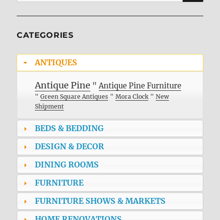
for:
CATEGORIES
ANTIQUES
Antique Pine
"
Antique Pine Furniture
"
Green Square Antiques
"
Mora Clock
"
New
Shipment
BEDS & BEDDING
DESIGN & DECOR
DINING ROOMS
FURNITURE
FURNITURE SHOWS & MARKETS
HOME RENOVATIONS