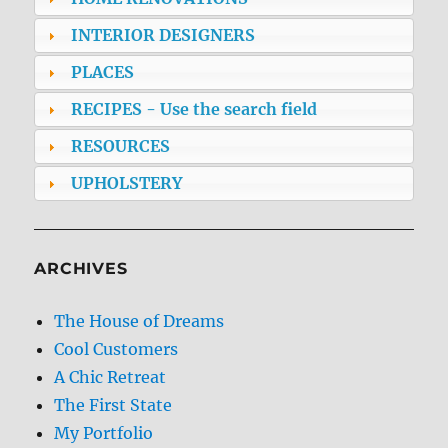
INTERIOR DESIGNERS
PLACES
RECIPES - Use the search field
RESOURCES
UPHOLSTERY
ARCHIVES
The House of Dreams
Cool Customers
A Chic Retreat
The First State
My Portfolio