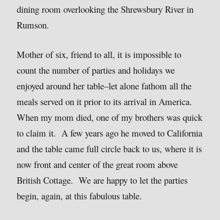
dining room overlooking the Shrewsbury River in
Rumson.
Mother of six, friend to all, it is impossible to
count the number of parties and holidays we
enjoyed around her table–let alone fathom all the
meals served on it prior to its arrival in America.
When my mom died, one of my brothers was quick
to claim it. A few years ago he moved to California
and the table came full circle back to us, where it is
now front and center of the great room above
British Cottage. We are happy to let the parties
begin, again, at this fabulous table.