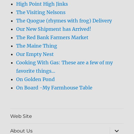
High Point High Jinks
The Visiting Nelsons
The Quogue (rhymes with frog) Delivery
Our New Shipment has Arrived!
The Red Bank Farmers Market
The Maine Thing
Our Empty Nest
Cooking With Gas: These are a few of my
favorite things…
On Golden Pond
On Board -My Farmhouse Table
Web Site
expand
About Us
child