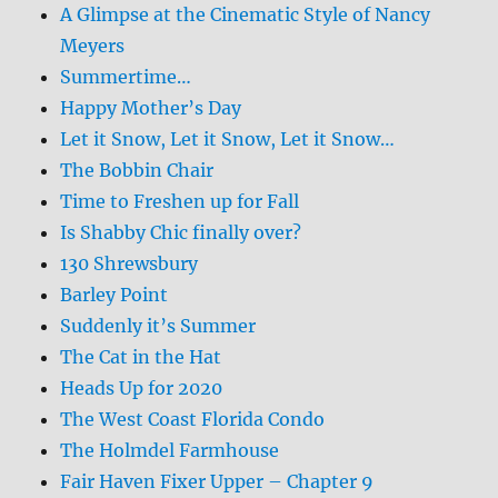
A Glimpse at the Cinematic Style of Nancy
Meyers
Summertime…
Happy Mother’s Day
Let it Snow, Let it Snow, Let it Snow…
The Bobbin Chair
Time to Freshen up for Fall
Is Shabby Chic finally over?
130 Shrewsbury
Barley Point
Suddenly it’s Summer
The Cat in the Hat
Heads Up for 2020
The West Coast Florida Condo
The Holmdel Farmhouse
Fair Haven Fixer Upper – Chapter 9