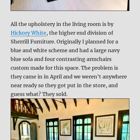
All the upholstery in the living room is by
Hickory White
, the higher end division of
Sherrill Furniture. Originally I planned for a
blue and white scheme and had a large navy
blue sofa and four contrasting armchairs
custom made for this space. The problem is
they came in in April and we weren’t anywhere
near ready so they got put in the store, and
guess what? They sold.