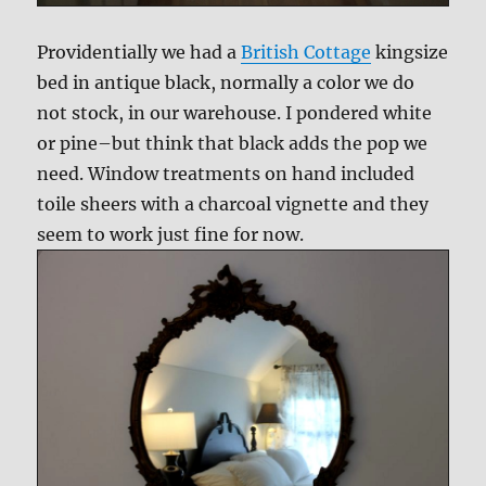
Providentially we had a
British Cottage
kingsize
bed in antique black, normally a color we do
not stock, in our warehouse. I pondered white
or pine–but think that black adds the pop we
need. Window treatments on hand included
toile sheers with a charcoal vignette and they
seem to work just fine for now.