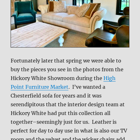
Fortunately later that spring we were able to
buy the pieces you see in the photos from the
Hickory White Showroom during the
High
Point Furniture Market
. I’ve wanted a
Chesterfield sofa for years and it was
serendipitous that the interior design team at
Hickory White had put this collection all
together–seemingly just for us. Leather is
perfect for day to day use in what is also our TV
room and the velvet and the wicker chairs add