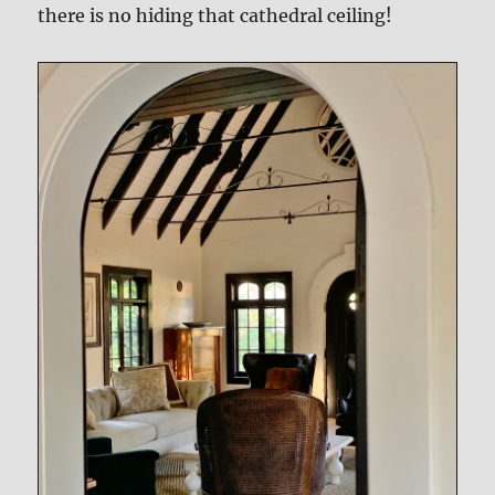
there is no hiding that cathedral ceiling!