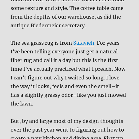
some texture and style. The coffee table came
from the depths of our warehouse, as did the
antique Biedermeier secretary.
The sea grass rug is from
Safavieh
. For years
I’ve been telling everyone just get a natural
fiber rug and call it a day but this is the first
time I’ve actually practiced what I preach. Now
I can’t figure out why I waited so long. I love
the way it looks, feels and even the smell–it
has a slightly grassy odor–like you just mowed
the lawn.
But, by and large most of my design thoughts
over the past year went to figuring out how to
create a new kitchen and dining area. First we