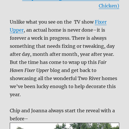
Chicken)
Unlike what you see on the TV show
Fixer
Upper
, an actual home is never done–it is
forever a work in progress. There is always
something that needs fixing or tweaking, day
after day, month after month, year after year.
But the time has come to wrap up this
Fair
Haven Fixer Upper
blog and get back to
showcasing all the wonderful Two River homes
we’ve been lucky enough to help decorate this
year.
Chip and Joanna always start the reveal with a
before–