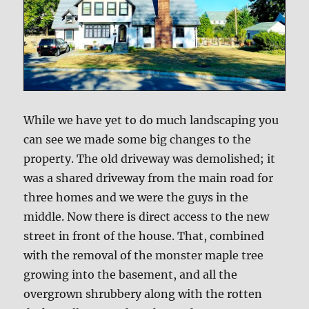
While we have yet to do much landscaping you
can see we made some big changes to the
property. The old driveway was demolished; it
was a shared driveway from the main road for
three homes and we were the guys in the
middle. Now there is direct access to the new
street in front of the house. That, combined
with the removal of the monster maple tree
growing into the basement, and all the
overgrown shrubbery along with the rotten