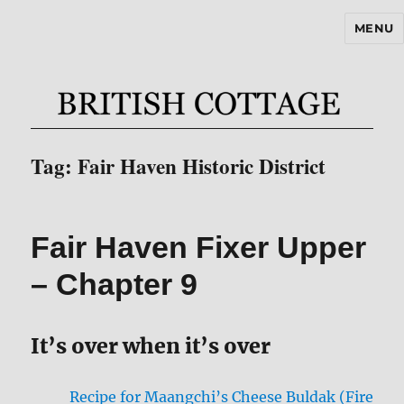
MENU
BritishCottageBlog.com
Tag:
Fair Haven Historic District
Fair Haven Fixer Upper
– Chapter 9
It’s over when it’s over
Recipe for Maangchi’s Cheese Buldak (Fire