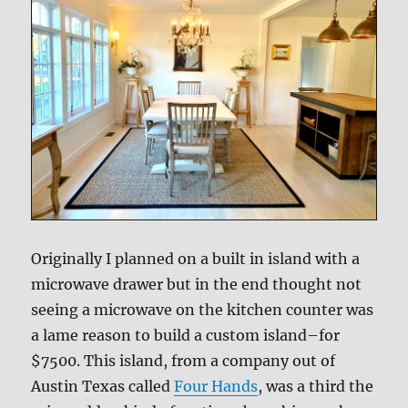
Originally I planned on a built in island with a
microwave drawer but in the end thought not
seeing a microwave on the kitchen counter was
a lame reason to build a custom island–for
$7500. This island, from a company out of
Austin Texas called
Four Hands
, was a third the