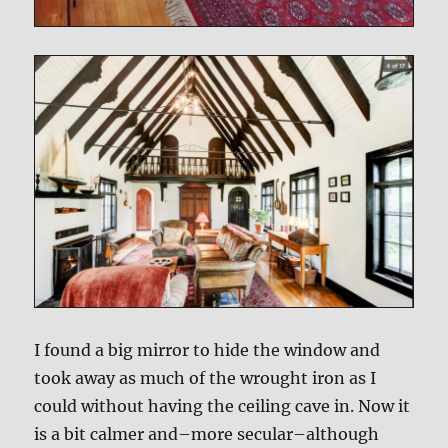
I found a big mirror to hide the window and
took away as much of the wrought iron as I
could without having the ceiling cave in. Now it
is a bit calmer and–more secular–although