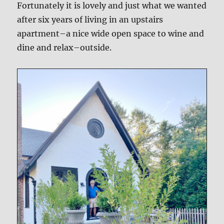
Fortunately it is lovely and just what we wanted
after six years of living in an upstairs
apartment–a nice wide open space to wine and
dine and relax–outside.