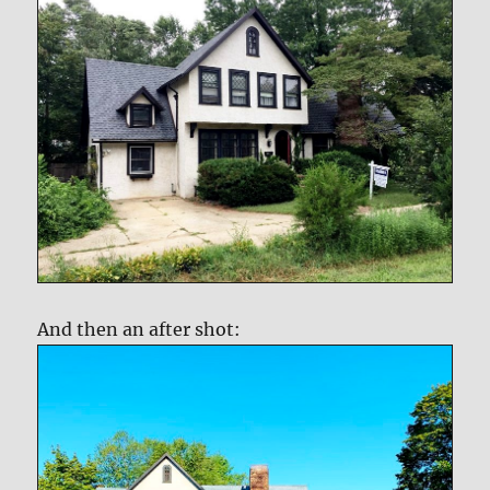
And then an after shot: