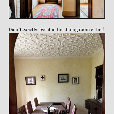
Didn’t exactly love it in the dining room either!