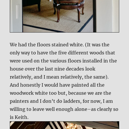
We had the floors stained white. (It was the
only way to have the five different woods that
were used on the various floors installed in the
house over the last nine decades look
relatively, and I mean relatively, the same).
And honestly I would have painted all the
woodwork white too but, because we are the
painters and I don’t do ladders, for now, I am
willing to leave well enough alone–as clearly so
is Keith.