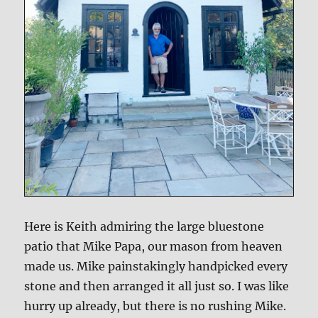
Here is Keith admiring the large bluestone
patio that Mike Papa, our mason from heaven
made us. Mike painstakingly handpicked every
stone and then arranged it all just so. I was like
hurry up already, but there is no rushing Mike.