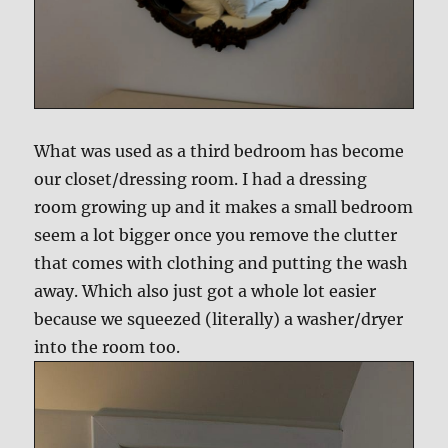
What was used as a third bedroom has become
our closet/dressing room. I had a dressing
room growing up and it makes a small bedroom
seem a lot bigger once you remove the clutter
that comes with clothing and putting the wash
away. Which also just got a whole lot easier
because we squeezed (literally) a washer/dryer
into the room too.