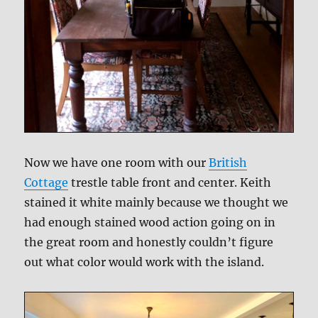
Now we have one room with our
British
Cottage
trestle table front and center. Keith
stained it white mainly because we thought we
had enough stained wood action going on in
the great room and honestly couldn’t figure
out what color would work with the island.