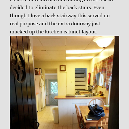
decided to eliminate the back stairs. Even
though I love a back stairway this served no
real purpose and the extra doorway just
mucked up the kitchen cabinet layout.