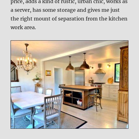
price, adds a kind of rustic, urban chic, works as
a server, has some storage and gives me just
the right mount of separation from the kitchen
work area.