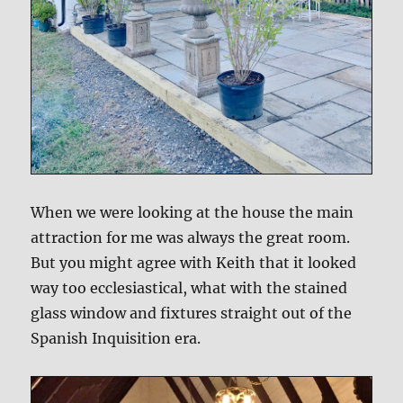
When we were looking at the house the main
attraction for me was always the great room.
But you might agree with Keith that it looked
way too ecclesiastical, what with the stained
glass window and fixtures straight out of the
Spanish Inquisition era.