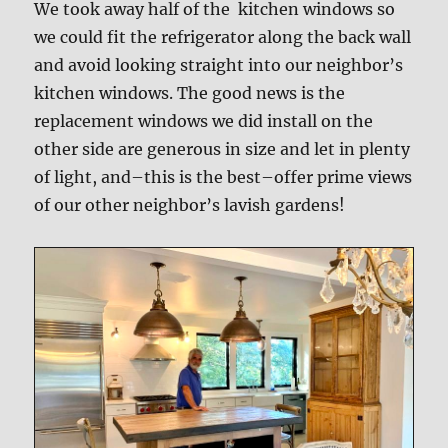
We took away half of the kitchen windows so
we could fit the refrigerator along the back wall
and avoid looking straight into our neighbor’s
kitchen windows. The good news is the
replacement windows we did install on the
other side are generous in size and let in plenty
of light, and–this is the best–offer prime views
of our other neighbor’s lavish gardens!