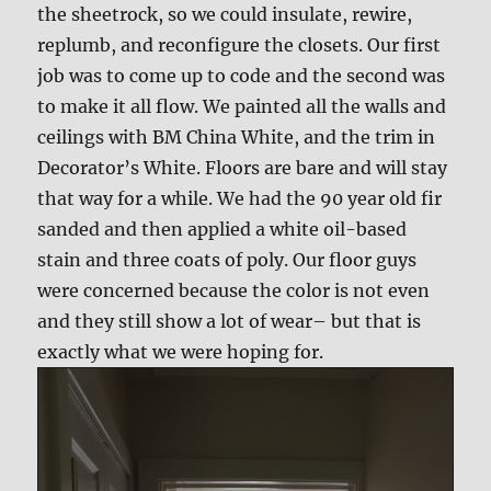
the sheetrock, so we could insulate, rewire,
replumb, and reconfigure the closets. Our first
job was to come up to code and the second was
to make it all flow. We painted all the walls and
ceilings with BM China White, and the trim in
Decorator’s White. Floors are bare and will stay
that way for a while. We had the 90 year old fir
sanded and then applied a white oil-based
stain and three coats of poly. Our floor guys
were concerned because the color is not even
and they still show a lot of wear– but that is
exactly what we were hoping for.