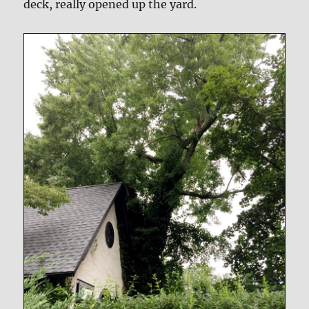
deck, really opened up the yard.