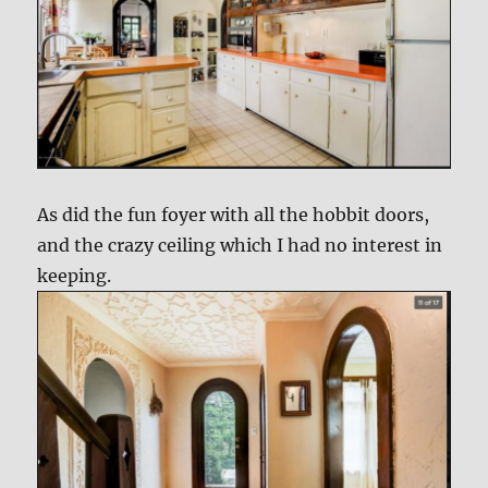
As did the fun foyer with all the hobbit doors,
and the crazy ceiling which I had no interest in
keeping.