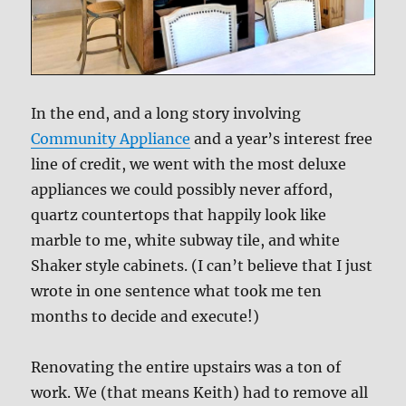
In the end, and a long story involving
Community Appliance
and a year’s interest free
line of credit, we went with the most deluxe
appliances we could possibly never afford,
quartz countertops that happily look like
marble to me, white subway tile, and white
Shaker style cabinets. (I can’t believe that I just
wrote in one sentence what took me ten
months to decide and execute!)
Renovating the entire upstairs was a ton of
work. We (that means Keith) had to remove all