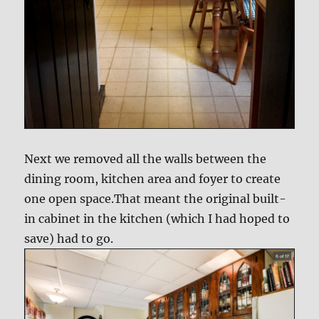
Next we removed all the walls between the
dining room, kitchen area and foyer to create
one open space.That meant the original built-
in cabinet in the kitchen (which I had hoped to
save) had to go.