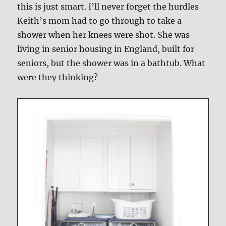
this is just smart. I’ll never forget the hurdles
Keith’s mom had to go through to take a
shower when her knees were shot. She was
living in senior housing in England, built for
seniors, but the shower was in a bathtub. What
were they thinking?