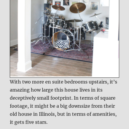
With two more en suite bedrooms upstairs, it’s
amazing how large this house lives in its
deceptively small footprint. In terms of square
footage, it might be a big downsize from their
old house in Illinois, but in terms of amenities,
it gets five stars.