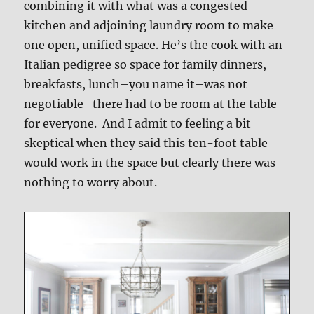
combining it with what was a congested
kitchen and adjoining laundry room to make
one open, unified space. He’s the cook with an
Italian pedigree so space for family dinners,
breakfasts, lunch–you name it–was not
negotiable–there had to be room at the table
for everyone. And I admit to feeling a bit
skeptical when they said this ten-foot table
would work in the space but clearly there was
nothing to worry about.