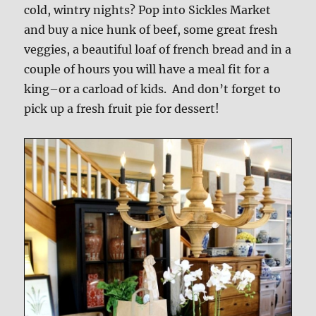
cold, wintry nights? Pop into Sickles Market
and buy a nice hunk of beef, some great fresh
veggies, a beautiful loaf of french bread and in a
couple of hours you will have a meal fit for a
king–or a carload of kids. And don’t forget to
pick up a fresh fruit pie for dessert!