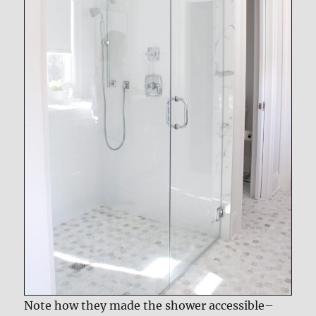
Note how they made the shower accessible–