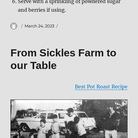
Serve with a sprinkling of powdered sugar
and berries if using.
Author
Posted
March 24, 2023
on
From Sickles Farm to
our Table
Best Pot Roast Recipe