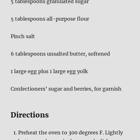
5 tablespoons granulated sugar
5 tablespoons all-purpose flour
Pinch salt
6 tablespoons unsalted butter, softened
1 large egg plus 1 large egg yolk
Confectioners’ sugar and berries, for garnish
Directions
Preheat the oven to 300 degrees F. Lightly