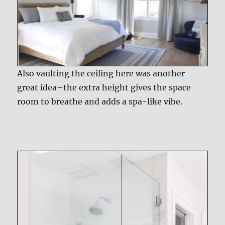
Also vaulting the ceiling here was another
great idea–the extra height gives the space
room to breathe and adds a spa-like vibe.