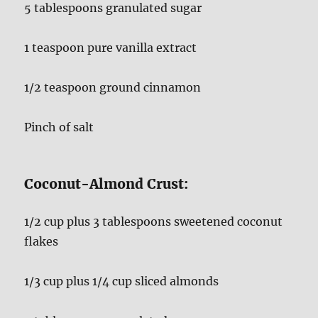
5 tablespoons granulated sugar
1 teaspoon pure vanilla extract
1/2 teaspoon ground cinnamon
Pinch of salt
Coconut-Almond Crust:
1/2 cup plus 3 tablespoons sweetened coconut
flakes
1/3 cup plus 1/4 cup sliced almonds