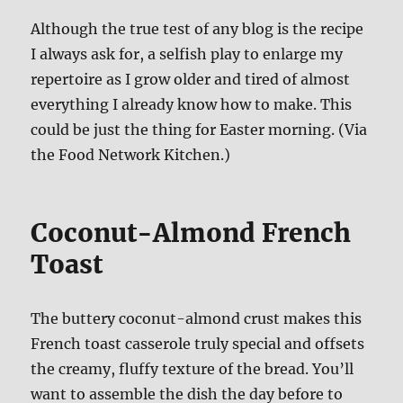
Although the true test of any blog is the recipe
I always ask for, a selfish play to enlarge my
repertoire as I grow older and tired of almost
everything I already know how to make. This
could be just the thing for Easter morning. (Via
the Food Network Kitchen.)
Coconut-Almond French
Toast
The buttery coconut-almond crust makes this
French toast casserole truly special and offsets
the creamy, fluffy texture of the bread. You’ll
want to assemble the dish the day before to