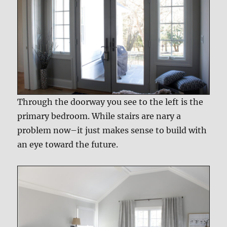
Through the doorway you see to the left is the
primary bedroom. While stairs are nary a
problem now–it just makes sense to build with
an eye toward the future.