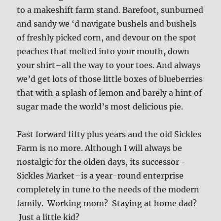
to a makeshift farm stand. Barefoot, sunburned
and sandy we ‘d navigate bushels and bushels
of freshly picked corn, and devour on the spot
peaches that melted into your mouth, down
your shirt–all the way to your toes. And always
we’d get lots of those little boxes of blueberries
that with a splash of lemon and barely a hint of
sugar made the world’s most delicious pie.
Fast forward fifty plus years and the old Sickles
Farm is no more. Although I will always be
nostalgic for the olden days, its successor–
Sickles Market–is a year-round enterprise
completely in tune to the needs of the modern
family. Working mom? Staying at home dad?
Just a little kid?