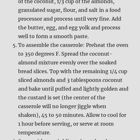
of the coconut, 1/3 cup of the almonds,
granulated sugar, flour, and salt in a food
processor and process until very fine. Add
the butter, egg, and egg yolk and process
well to form a smooth paste.
To assemble the casserole: Preheat the oven
to 350 degrees F. Spread the coconut-
almond mixture evenly over the soaked
bread slices. Top with the remaining 1/4 cup
sliced almonds and 3 tablespoons coconut
and bake until puffed and lightly golden and
the custard is set (the center of the
casserole will no longer jiggle when
shaken), 45 to 50 minutes. Allow to cool for
1 hour before serving, or serve at room
temperature.