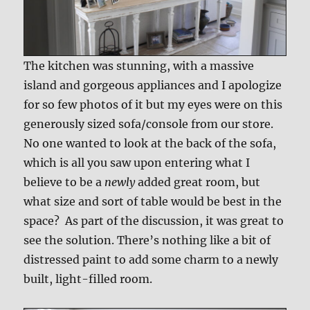
The kitchen was stunning, with a massive
island and gorgeous appliances and I apologize
for so few photos of it but my eyes were on this
generously sized sofa/console from our store.
No one wanted to look at the back of the sofa,
which is all you saw upon entering what I
believe to be a
newly
added great room, but
what size and sort of table would be best in the
space? As part of the discussion, it was great to
see the solution. There’s nothing like a bit of
distressed paint to add some charm to a newly
built, light-filled room.