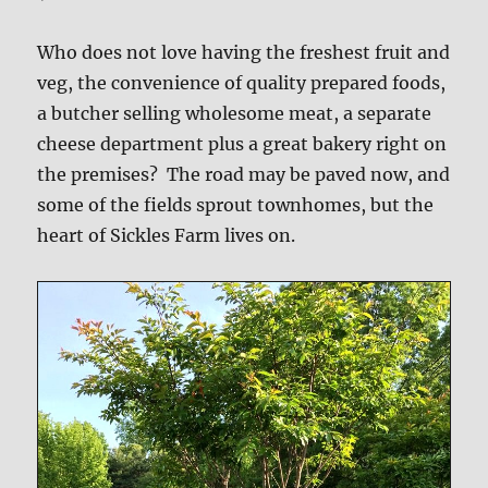
Who does not love having the freshest fruit and
veg, the convenience of quality prepared foods,
a butcher selling wholesome meat, a separate
cheese department plus a great bakery right on
the premises? The road may be paved now, and
some of the fields sprout townhomes, but the
heart of Sickles Farm lives on.