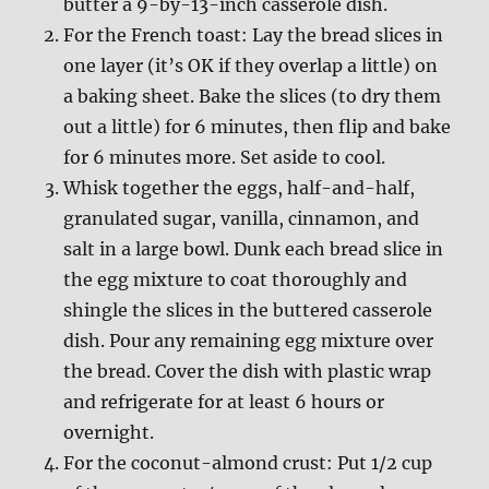
butter a 9-by-13-inch casserole dish.
For the French toast: Lay the bread slices in
one layer (it’s OK if they overlap a little) on
a baking sheet. Bake the slices (to dry them
out a little) for 6 minutes, then flip and bake
for 6 minutes more. Set aside to cool.
Whisk together the eggs, half-and-half,
granulated sugar, vanilla, cinnamon, and
salt in a large bowl. Dunk each bread slice in
the egg mixture to coat thoroughly and
shingle the slices in the buttered casserole
dish. Pour any remaining egg mixture over
the bread. Cover the dish with plastic wrap
and refrigerate for at least 6 hours or
overnight.
For the coconut-almond crust: Put 1/2 cup