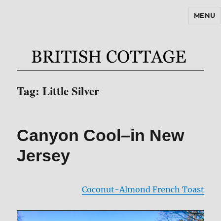
MENU
BritishCottageBlog.com
Tag:
Little Silver
Canyon Cool–in New
Jersey
Coconut-Almond French Toast