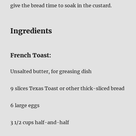
give the bread time to soak in the custard.
Ingredients
French Toast:
Unsalted butter, for greasing dish
9 slices Texas Toast or other thick-sliced bread
6 large eggs
3 1/2 cups half-and-half