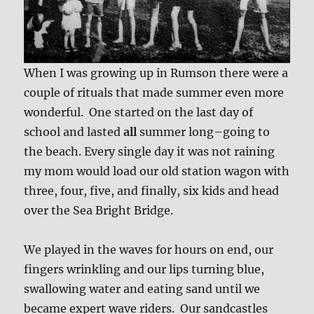
When I was growing up in Rumson there were a
couple of rituals that made summer even more
wonderful. One started on the last day of
school and lasted
all
summer long–going to
the beach. Every single day it was not raining
my mom would load our old station wagon with
three, four, five, and finally, six kids and head
over the Sea Bright Bridge.
We played in the waves for hours on end, our
fingers wrinkling and our lips turning blue,
swallowing water and eating sand until we
became expert wave riders. Our sandcastles