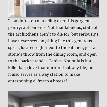
I couldn’t stop marveling over this gorgeous
pantry/wet bar area. Not that fabulous, state of
the art kitchens aren’t to die for, but seriously I
have never seen anything like this generous
space, located right next to the kitchen, just a
stone’s throw from the dining room, and open
to the back veranda. Genius. Not only is it a
killer bar, (love that mirrored subway tile) but
it also serves as a way station to make
entertaining al fresco a breeze!