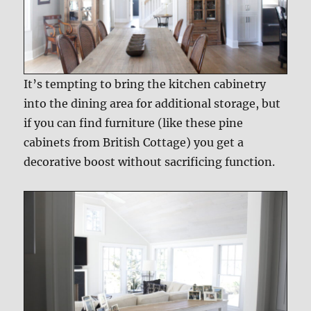
It’s tempting to bring the kitchen cabinetry
into the dining area for additional storage, but
if you can find furniture (like these pine
cabinets from British Cottage) you get a
decorative boost without sacrificing function.