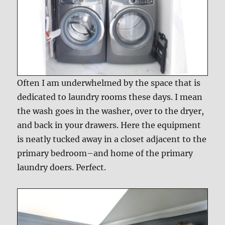
Often I am underwhelmed by the space that is
dedicated to laundry rooms these days. I mean
the wash goes in the washer, over to the dryer,
and back in your drawers. Here the equipment
is neatly tucked away in a closet adjacent to the
primary bedroom–and home of the primary
laundry doers. Perfect.