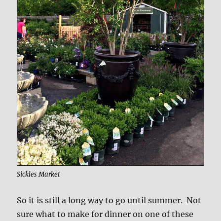
Sickles Market
So it is still a long way to go until summer. Not
sure what to make for dinner on one of these