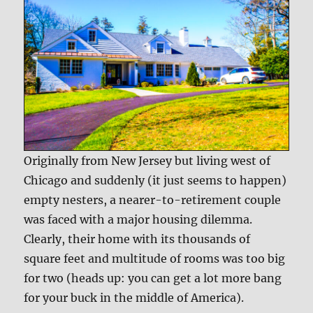
Originally from New Jersey but living west of
Chicago and suddenly (it just seems to happen)
empty nesters, a nearer-to-retirement couple
was faced with a major housing dilemma.
Clearly, their home with its thousands of
square feet and multitude of rooms was too big
for two (heads up: you can get a lot more bang
for your buck in the middle of America).