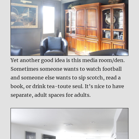
Yet another good idea is this media room/den.
Sometimes someone wants to watch football
and someone else wants to sip scotch, read a
book, or drink tea-toute seul. It’s nice to have
separate, adult spaces for adults.