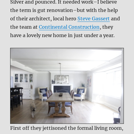
Silver and pounced. It needed work–I believe
the term is gut renovation–but with the help
of their architect, local hero
Steve Gassert
and
the team at
Continental Construction
, they
have a lovely new home in just under a year.
First off they jettisoned the formal living room,