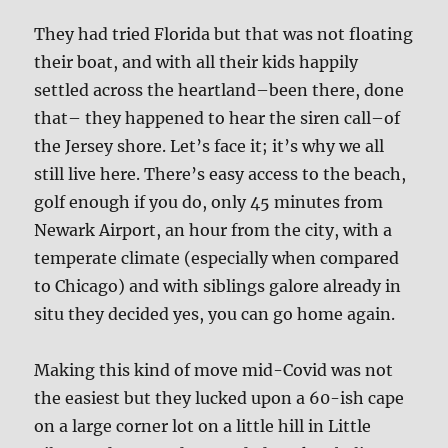
They had tried Florida but that was not floating
their boat, and with all their kids happily
settled across the heartland–been there, done
that– they happened to hear the siren call–of
the Jersey shore. Let’s face it; it’s why we all
still live here. There’s easy access to the beach,
golf enough if you do, only 45 minutes from
Newark Airport, an hour from the city, with a
temperate climate (especially when compared
to Chicago) and with siblings galore already in
situ they decided yes, you can go home again.
Making this kind of move mid-Covid was not
the easiest but they lucked upon a 60-ish cape
on a large corner lot on a little hill in Little