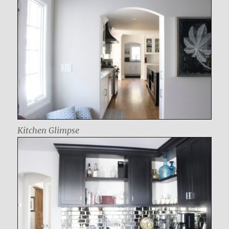
Kitchen Glimpse