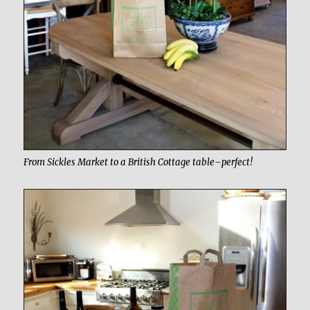
From Sickles Market to a British Cottage table–perfect!