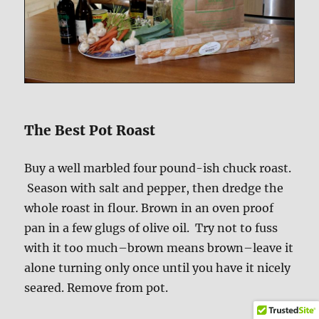
The Best Pot Roast
Buy a well marbled four pound-ish chuck roast.
Season with salt and pepper, then dredge the
whole roast in flour. Brown in an oven proof
pan in a few glugs of olive oil. Try not to fuss
with it too much–brown means brown–leave it
alone turning only once until you have it nicely
seared. Remove from pot.