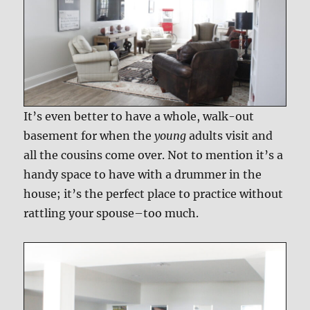
It’s even better to have a whole, walk-out
basement for when the
young
adults visit and
all the cousins come over. Not to mention it’s a
handy space to have with a drummer in the
house; it’s the perfect place to practice without
rattling your spouse–too much.