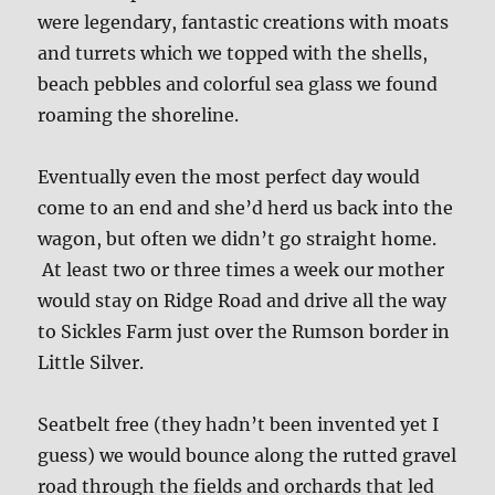
were legendary, fantastic creations with moats
and turrets which we topped with the shells,
beach pebbles and colorful sea glass we found
roaming the shoreline.
Eventually even the most perfect day would
come to an end and she’d herd us back into the
wagon, but often we didn’t go straight home.
At least two or three times a week our mother
would stay on Ridge Road and drive all the way
to Sickles Farm just over the Rumson border in
Little Silver.
Seatbelt free (they hadn’t been invented yet I
guess) we would bounce along the rutted gravel
road through the fields and orchards that led