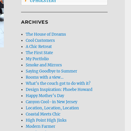
UPHOLSTERY
ARCHIVES
The House of Dreams
Cool Customers
A Chic Retreat
The First State
My Portfolio
Smoke and Mirrors
Saying Goodbye to Summer
Rooms with a view…
What’s the couch got to do with it?
Design Inspiration: Phoebe Howard
Happy Mother’s Day
Canyon Cool–in New Jersey
Location, Location, Location
Coastal Meets Chic
High Point High Jinks
Modern Farmer