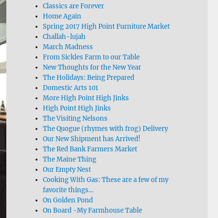
Classics are Forever
Home Again
Spring 2017 High Point Furniture Market
Challah-lujah
March Madness
From Sickles Farm to our Table
New Thoughts for the New Year
The Holidays: Being Prepared
Domestic Arts 101
More High Point High Jinks
High Point High Jinks
The Visiting Nelsons
The Quogue (rhymes with frog) Delivery
Our New Shipment has Arrived!
The Red Bank Farmers Market
The Maine Thing
Our Empty Nest
Cooking With Gas: These are a few of my
favorite things…
On Golden Pond
On Board -My Farmhouse Table