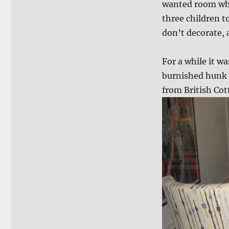
wanted room wher
three children t
don’t decorate, a
For a while it wa
burnished hunk o
from British Cot