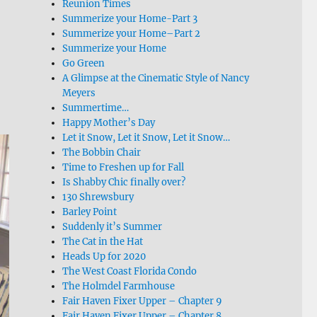
Reunion Times
Summerize your Home-Part 3
Summerize your Home–Part 2
Summerize your Home
Go Green
A Glimpse at the Cinematic Style of Nancy
Meyers
Summertime…
Happy Mother’s Day
Let it Snow, Let it Snow, Let it Snow…
The Bobbin Chair
Time to Freshen up for Fall
Is Shabby Chic finally over?
130 Shrewsbury
Barley Point
Suddenly it’s Summer
The Cat in the Hat
Heads Up for 2020
The West Coast Florida Condo
The Holmdel Farmhouse
Fair Haven Fixer Upper – Chapter 9
Fair Haven Fixer Upper – Chapter 8