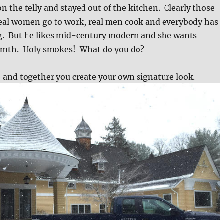
n the telly and stayed out of the kitchen. Clearly those
Real women go to work, real men cook and everybody has
ng. But he likes mid-century modern and she wants
rmth. Holy smokes! What do you do?
and together you create your own signature look.