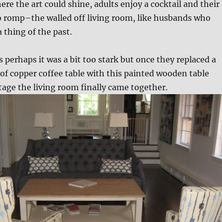
e the art could shine, adults enjoy a cocktail and their
o romp–the walled off living room, like husbands who
 thing of the past.
s perhaps it was a bit too stark but once they replaced a
f copper coffee table with this painted wooden table
tage the living room finally came together.