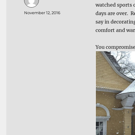
watched sports o
Author
Posted
November 12, 2016
days are over. 
on
say in decorati
comfort and wa
You compromise 