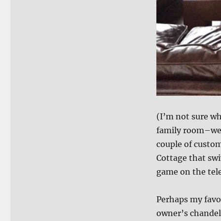
(I’m not sure wh
family room–we 
couple of custom
Cottage that swi
game on the tele
Perhaps my favo
owner’s chandel