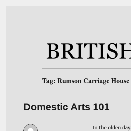
BritishCottageBlog.com
Furniture Blog Site for BritishCottage.com
Tag:
Rumson Carriage House
Domestic Arts 101
In the olden day