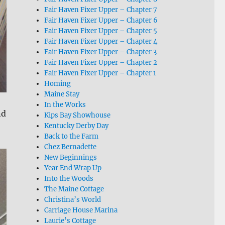
Fair Haven Fixer Upper – Chapter 7
Fair Haven Fixer Upper – Chapter 6
Fair Haven Fixer Upper – Chapter 5
Fair Haven Fixer Upper – Chapter 4
Fair Haven Fixer Upper – Chapter 3
Fair Haven Fixer Upper – Chapter 2
Fair Haven Fixer Upper – Chapter 1
Homing
Maine Stay
In the Works
nd
Kips Bay Showhouse
Kentucky Derby Day
Back to the Farm
Chez Bernadette
New Beginnings
Year End Wrap Up
Into the Woods
The Maine Cottage
Christina’s World
Carriage House Marina
Laurie’s Cottage