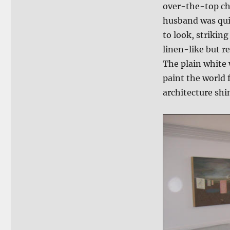
over-the-top ch
husband was qui
to look, strikin
linen-like but re
The plain white 
paint the world f
architecture shi