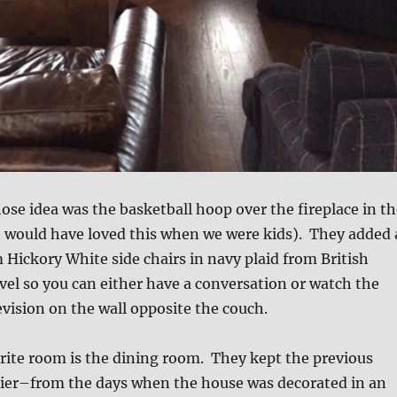
ose idea was the basketball hoop over the fireplace in th
would have loved this when we were kids). They added 
 Hickory White side chairs in navy plaid from British
vel so you can either have a conversation or watch the
vision on the wall opposite the couch.
rite room is the dining room. They kept the previous
ier–from the days when the house was decorated in an