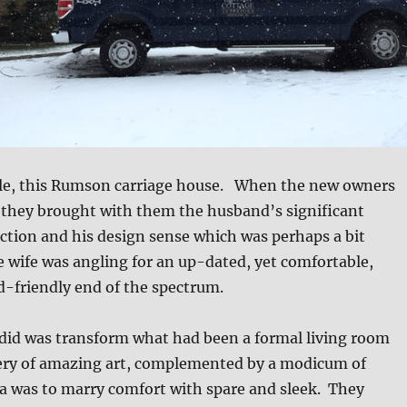
le, this Rumson carriage house. When the new owners
 they brought with them the husband’s significant
ction and his design sense which was perhaps a bit
e wife was angling for an up-dated, yet comfortable,
ld-friendly end of the spectrum.
 did was transform what had been a formal living room
llery of amazing art, complemented by a modicum of
a was to marry comfort with spare and sleek. They