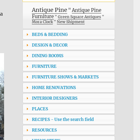
Antique Pine
"
Antique Pine
 a
Furniture
"
Green Square Antiques
"
Mora Clock
"
New Shipment
BEDS & BEDDING
DESIGN & DECOR
DINING ROOMS
FURNITURE
FURNITURE SHOWS & MARKETS
HOME RENOVATIONS
INTERIOR DESIGNERS
PLACES
RECIPES - Use the search field
RESOURCES