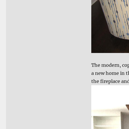
The modern, copp
a new home in t
the fireplace an