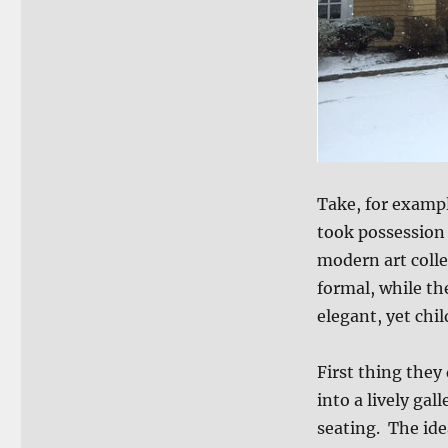
Take, for examp
took possession
modern art colle
formal, while th
elegant, yet chi
First thing they
into a lively ga
seating. The ide