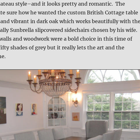
ateau style–and it looks pretty and romantic. The
te sure how he wanted the custom British Cottage table
g and vibrant in dark oak which works beautifully with th
ally Sunbrella slipcovered sidechairs chosen by his wife.
walls and woodwork were a bold choice in this time of
ifty shades of grey but it really lets the art and the
ne.