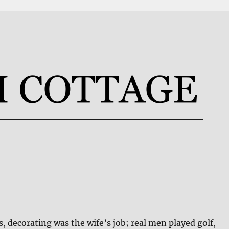
s, decorating was the wife’s job; real men played golf,