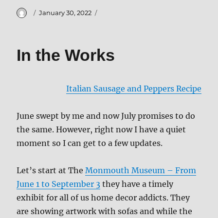
Author
Posted
January 30, 2022
on
In the Works
Italian Sausage and Peppers Recipe
June swept by me and now July promises to do
the same. However, right now I have a quiet
moment so I can get to a few updates.
Let’s start at The
Monmouth Museum – From
June 1 to September 3
they have a timely
exhibit for all of us home decor addicts. They
are showing artwork with sofas and while the