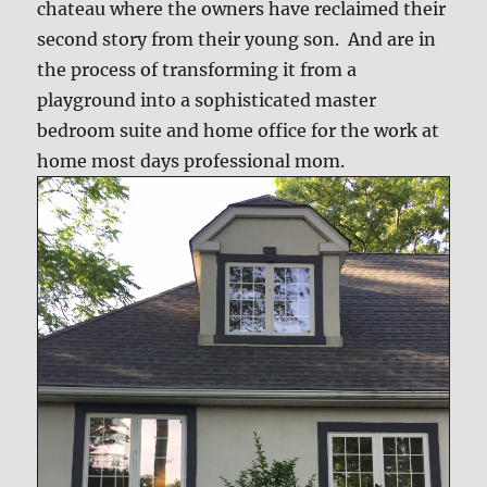
chateau where the owners have reclaimed their
second story from their young son. And are in
the process of transforming it from a
playground into a sophisticated master
bedroom suite and home office for the work at
home most days professional mom.