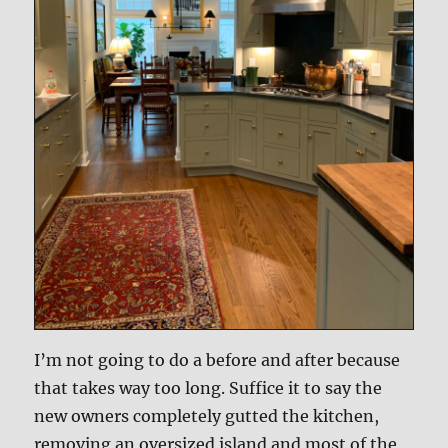
I’m not going to do a before and after because
that takes way too long. Suffice it to say the
new owners completely gutted the kitchen,
removing an oversized island and most of the