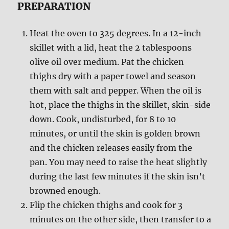
PREPARATION
Heat the oven to 325 degrees. In a 12-inch
skillet with a lid, heat the 2 tablespoons
olive oil over medium. Pat the chicken
thighs dry with a paper towel and season
them with salt and pepper. When the oil is
hot, place the thighs in the skillet, skin-side
down. Cook, undisturbed, for 8 to 10
minutes, or until the skin is golden brown
and the chicken releases easily from the
pan. You may need to raise the heat slightly
during the last few minutes if the skin isn’t
browned enough.
Flip the chicken thighs and cook for 3
minutes on the other side, then transfer to a