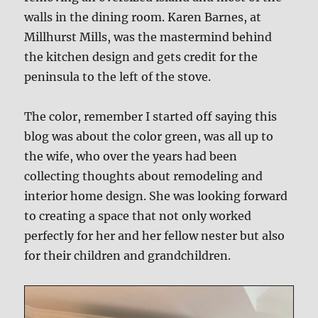
walls in the dining room. Karen Barnes, at
Millhurst Mills, was the mastermind behind
the kitchen design and gets credit for the
peninsula to the left of the stove.
The color, remember I started off saying this
blog was about the color green, was all up to
the wife, who over the years had been
collecting thoughts about remodeling and
interior home design. She was looking forward
to creating a space that not only worked
perfectly for her and her fellow nester but also
for their children and grandchildren.