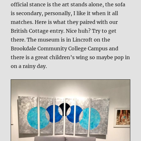
official stance is the art stands alone, the sofa
is secondary, personally, I like it when it all
matches. Here is what they paired with our
British Cottage entry. Nice huh? Try to get
there. The museum is in Lincroft on the
Brookdale Community College Campus and
there is a great children’s wing so maybe pop in
on a rainy day.