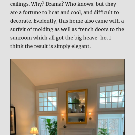
ceilings. Why? Drama? Who knows, but they
are a fortune to heat and cool, and difficult to
decorate. Evidently, this home also came with a
surfeit of molding as well as french doors to the
sunroom which all got the big heave-ho. I
think the result is simply elegant.