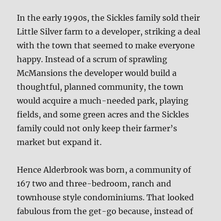
In the early 1990s, the Sickles family sold their
Little Silver farm to a developer, striking a deal
with the town that seemed to make everyone
happy. Instead of a scrum of sprawling
McMansions the developer would build a
thoughtful, planned community, the town
would acquire a much-needed park, playing
fields, and some green acres and the Sickles
family could not only keep their farmer’s
market but expand it.
Hence Alderbrook was born, a community of
167 two and three-bedroom, ranch and
townhouse style condominiums. That looked
fabulous from the get-go because, instead of