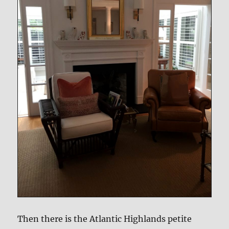
Then there is the Atlantic Highlands petite