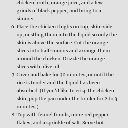
chicken broth, orange juice, and a few
grinds of black pepper, and bring to a
simmer.
Place the chicken thighs on top, skin-side
up, nestling them into the liquid so only the
skin is above the surface. Cut the orange
slices into half-moons and arrange them
around the chicken. Drizzle the orange
slices with olive oil.
Cover and bake for 30 minutes, or until the
rice is tender and the liquid has been
absorbed. (If you’d like to crisp the chicken
skin, pop the pan under the broiler for 2 to 3
minutes.)
Top with fennel fronds, more red pepper
flakes, and a sprinkle of salt. Serve hot.