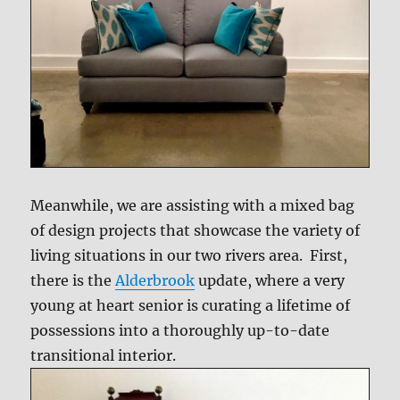
Meanwhile, we are assisting with a mixed bag
of design projects that showcase the variety of
living situations in our two rivers area. First,
there is the
Alderbrook
update, where a very
young at heart senior is curating a lifetime of
possessions into a thoroughly up-to-date
transitional interior.