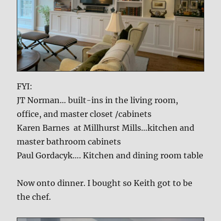
FYI:
JT Norman… built-ins in the living room,
office, and master closet /cabinets
Karen Barnes at Millhurst Mills…kitchen and
master bathroom cabinets
Paul Gordacyk…. Kitchen and dining room table
Now onto dinner. I bought so Keith got to be
the chef.