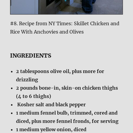
#8. Recipe from NY Times: Skillet Chicken and
Rice With Anchovies and Olives
INGREDIENTS
2
tablespoons olive oil, plus more for
drizzling
2
pounds bone-in, skin-on chicken thighs
(4 to 6 thighs)
Kosher salt and black pepper
1
medium fennel bulb, trimmed, cored and
diced, plus more fennel fronds, for serving
1
medium yellow onion, diced