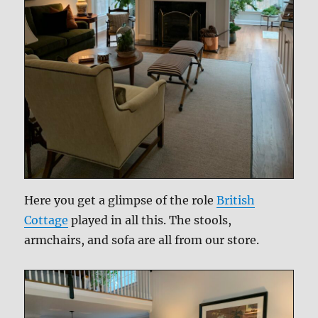
Here you get a glimpse of the role
British
Cottage
played in all this. The stools,
armchairs, and sofa are all from our store.