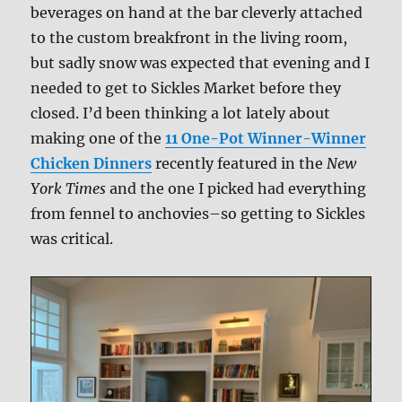
beverages on hand at the bar cleverly attached
to the custom breakfront in the living room,
but sadly snow was expected that evening and I
needed to get to Sickles Market before they
closed. I’d been thinking a lot lately about
making one of the
11 One-Pot Winner-Winner
Chicken Dinners
recently featured in the
New
York Times
and the one I picked had everything
from fennel to anchovies–so getting to Sickles
was critical.