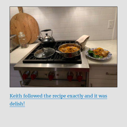
Keith followed the recipe exactly and it was
delish!