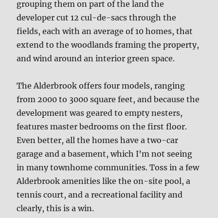
grouping them on part of the land the
developer cut 12 cul-de-sacs through the
fields, each with an average of 10 homes, that
extend to the woodlands framing the property,
and wind around an interior green space.
The Alderbrook offers four models, ranging
from 2000 to 3000 square feet, and because the
development was geared to empty nesters,
features master bedrooms on the first floor.
Even better, all the homes have a two-car
garage and a basement, which I’m not seeing
in many townhome communities. Toss in a few
Alderbrook amenities like the on-site pool, a
tennis court, and a recreational facility and
clearly, this is a win.