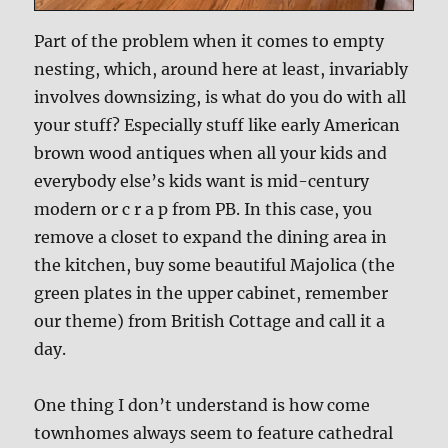
Part of the problem when it comes to empty
nesting, which, around here at least, invariably
involves downsizing, is what do you do with all
your stuff? Especially stuff like early American
brown wood antiques when all your kids and
everybody else’s kids want is mid-century
modern or c r a p from PB. In this case, you
remove a closet to expand the dining area in
the kitchen, buy some beautiful Majolica (the
green plates in the upper cabinet, remember
our theme) from British Cottage and call it a
day.
One thing I don’t understand is how come
townhomes always seem to feature cathedral