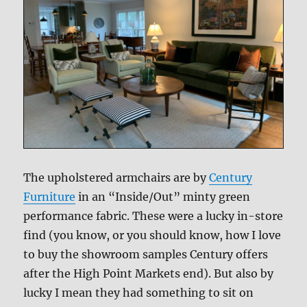
The upholstered armchairs are by
Century
Furniture
in an “Inside/Out” minty green
performance fabric. These were a lucky in-store
find (you know, or you should know, how I love
to buy the showroom samples Century offers
after the High Point Markets end). But also by
lucky I mean they had something to sit on