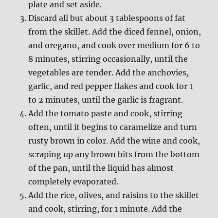
plate and set aside.
Discard all but about 3 tablespoons of fat
from the skillet. Add the diced fennel, onion,
and oregano, and cook over medium for 6 to
8 minutes, stirring occasionally, until the
vegetables are tender. Add the anchovies,
garlic, and red pepper flakes and cook for 1
to 2 minutes, until the garlic is fragrant.
Add the tomato paste and cook, stirring
often, until it begins to caramelize and turn
rusty brown in color. Add the wine and cook,
scraping up any brown bits from the bottom
of the pan, until the liquid has almost
completely evaporated.
Add the rice, olives, and raisins to the skillet
and cook, stirring, for 1 minute. Add the