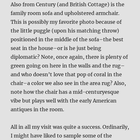
Also from Century (and British Cottage) is the
family room sofa and upholstered armchair.
This is possibly my favorite photo because of
the little puggle (upon his matching throw)
positioned in the middle of the sofa–the best
seat in the house–or is he just being
diplomatic? Note, once again, there is plenty of
green going on here in the walls and the rug–
and who doesn’t love that pop of coral in the
chair–a color we also see in the area rug? Also,
note how the chair has a mid-centuryesque
vibe but plays well with the early American
antiques in the room.
All in all my visit was quite a success. Ordinarily,
I might have liked to sample some of the