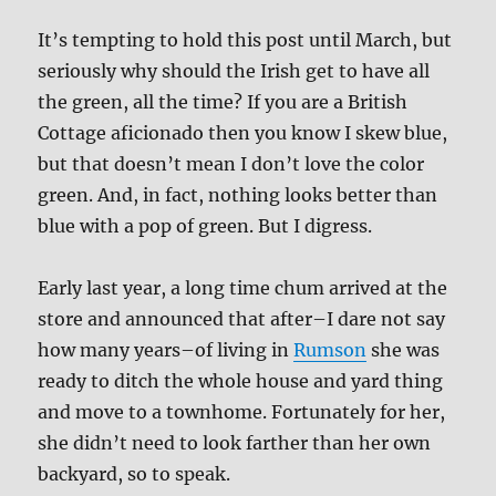
It’s tempting to hold this post until March, but
seriously why should the Irish get to have all
the green, all the time? If you are a British
Cottage aficionado then you know I skew blue,
but that doesn’t mean I don’t love the color
green. And, in fact, nothing looks better than
blue with a pop of green. But I digress.
Early last year, a long time chum arrived at the
store and announced that after–I dare not say
how many years–of living in
Rumson
she was
ready to ditch the whole house and yard thing
and move to a townhome. Fortunately for her,
she didn’t need to look farther than her own
backyard, so to speak.