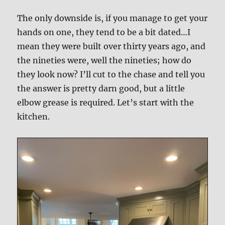
The only downside is, if you manage to get your
hands on one, they tend to be a bit dated…I
mean they were built over thirty years ago, and
the nineties were, well the nineties; how do
they look now? I’ll cut to the chase and tell you
the answer is pretty darn good, but a little
elbow grease is required. Let’s start with the
kitchen.