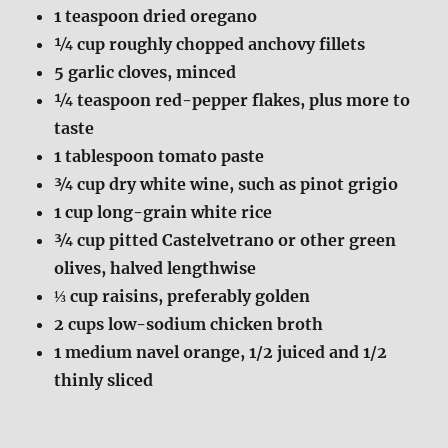
1
teaspoon dried oregano
¼
cup roughly chopped anchovy fillets
5
garlic cloves, minced
¼
teaspoon red-pepper flakes, plus more to
taste
1
tablespoon tomato paste
¾
cup dry white wine, such as pinot grigio
1
cup long-grain white rice
¾
cup pitted Castelvetrano or other green
olives, halved lengthwise
⅓
cup raisins, preferably golden
2
cups low-sodium chicken broth
1
medium navel orange, 1/2 juiced and 1/2
thinly sliced