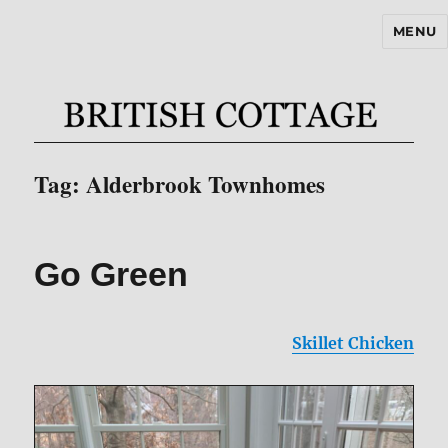
MENU
BritishCottageBlog.com
Tag:
Alderbrook Townhomes
Go Green
Skillet Chicken