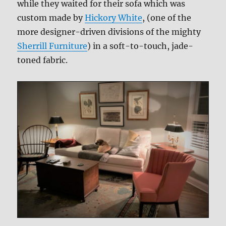
while they waited for their sofa which was
custom made by
Hickory White
, (one of the
more designer-driven divisions of the mighty
Sherrill Furniture
) in a soft-to-touch, jade-
toned fabric.