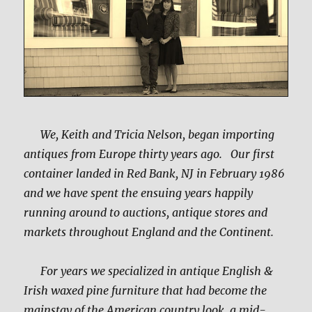
We, Keith and Tricia Nelson, began importing
antiques from Europe thirty years ago. Our first
container landed in Red Bank, NJ in February 1986
and we have spent the ensuing years happily
running around to auctions, antique stores and
markets throughout England and the Continent.
For years we specialized in antique English &
Irish waxed pine furniture that had become the
mainstay of the American country look, a mid-