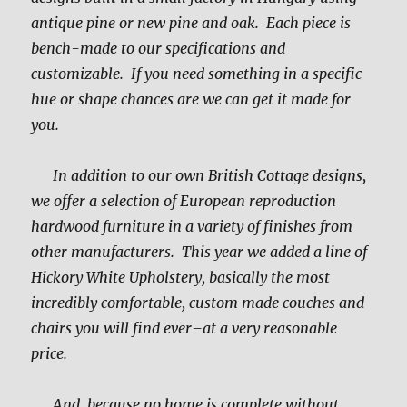
antique pine or new pine and oak. Each piece is
bench-made to our specifications and
customizable. If you need something in a specific
hue or shape chances are we can get it made for
you.
In addition to our own British Cottage designs,
we offer a selection of European reproduction
hardwood furniture in a variety of finishes from
other manufacturers. This year we added a line of
Hickory White Upholstery, basically the most
incredibly comfortable, custom made couches and
chairs you will find ever–at a very reasonable
price.
And, because no home is complete without