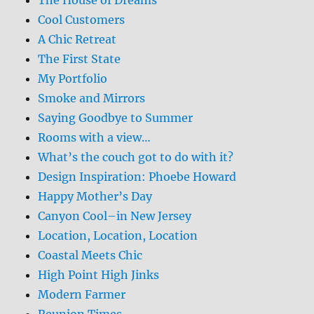
Cool Customers
A Chic Retreat
The First State
My Portfolio
Smoke and Mirrors
Saying Goodbye to Summer
Rooms with a view…
What’s the couch got to do with it?
Design Inspiration: Phoebe Howard
Happy Mother’s Day
Canyon Cool–in New Jersey
Location, Location, Location
Coastal Meets Chic
High Point High Jinks
Modern Farmer
Reunion Times