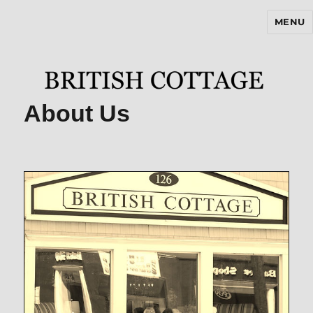
MENU
BritishCottageBlog.com
About Us