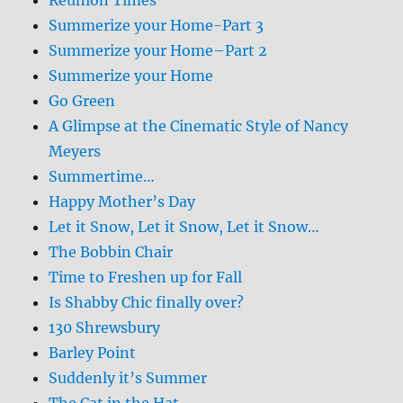
Summerize your Home-Part 3
Summerize your Home–Part 2
Summerize your Home
Go Green
A Glimpse at the Cinematic Style of Nancy
Meyers
Summertime…
Happy Mother’s Day
Let it Snow, Let it Snow, Let it Snow…
The Bobbin Chair
Time to Freshen up for Fall
Is Shabby Chic finally over?
130 Shrewsbury
Barley Point
Suddenly it’s Summer
The Cat in the Hat