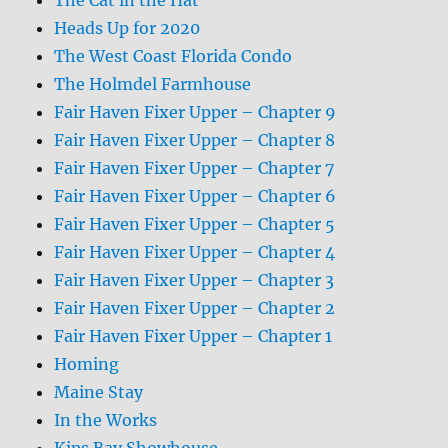
Heads Up for 2020
The West Coast Florida Condo
The Holmdel Farmhouse
Fair Haven Fixer Upper – Chapter 9
Fair Haven Fixer Upper – Chapter 8
Fair Haven Fixer Upper – Chapter 7
Fair Haven Fixer Upper – Chapter 6
Fair Haven Fixer Upper – Chapter 5
Fair Haven Fixer Upper – Chapter 4
Fair Haven Fixer Upper – Chapter 3
Fair Haven Fixer Upper – Chapter 2
Fair Haven Fixer Upper – Chapter 1
Homing
Maine Stay
In the Works
Kips Bay Showhouse