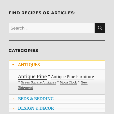
FIND RECIPES OR ARTICLES:
SE
Search
for:
CATEGORIES
ANTIQUES
Antique Pine
"
Antique Pine Furniture
"
Green Square Antiques
"
Mora Clock
"
New
Shipment
BEDS & BEDDING
DESIGN & DECOR