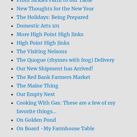
New Thoughts for the New Year
The Holidays: Being Prepared
Domestic Arts 101
More High Point High Jinks
High Point High Jinks
The Visiting Nelsons
The Quogue (rhymes with frog) Delivery
Our New Shipment has Arrived!
The Red Bank Farmers Market
The Maine Thing
Our Empty Nest
Cooking With Gas: These are a few of my
favorite things…
On Golden Pond
On Board -My Farmhouse Table