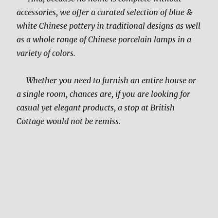
accessories, we offer a curated selection of blue &
white Chinese pottery in traditional designs as well
as a whole range of Chinese porcelain lamps in a
variety of colors.
Whether you need to furnish an entire house or
a single room, chances are, if you are looking for
casual yet elegant products, a stop at British
Cottage would not be remiss.