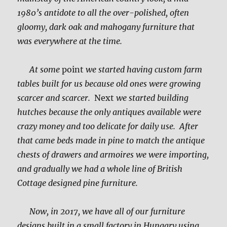
1980’s antidote to all the over-polished, often
gloomy, dark oak and mahogany furniture that
was everywhere at the time.
At some
point
we started having custom farm
tables built for us because old ones were growing
scarcer and scarcer.
Next
we started building
hutches because the only antiques available were
crazy money and too delicate for daily use. After
that came beds made in pine to match the antique
chests of drawers and armoires we were importing,
and gradually we had a whole line of British
Cottage designed pine furniture.
Now, in 2017, we have all of our furniture
designs built in a small factory in Hungary using