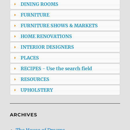
DINING ROOMS
FURNITURE
FURNITURE SHOWS & MARKETS
HOME RENOVATIONS
INTERIOR DESIGNERS
PLACES
RECIPES - Use the search field
RESOURCES
UPHOLSTERY
ARCHIVES
The House of Dreams