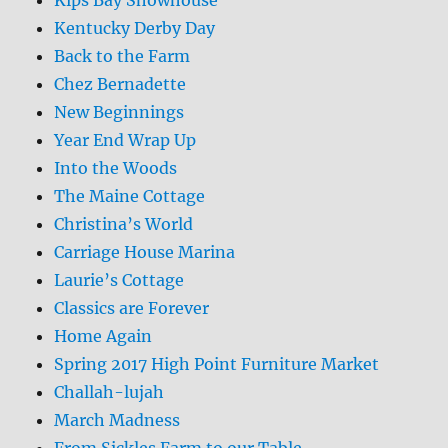
Kentucky Derby Day
Back to the Farm
Chez Bernadette
New Beginnings
Year End Wrap Up
Into the Woods
The Maine Cottage
Christina’s World
Carriage House Marina
Laurie’s Cottage
Classics are Forever
Home Again
Spring 2017 High Point Furniture Market
Challah-lujah
March Madness
From Sickles Farm to our Table